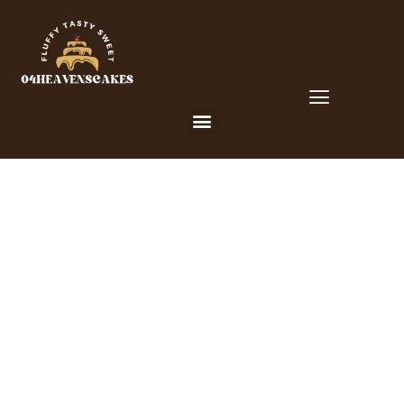
CUSTOM CAKES FOR YOUR
SPECIAL OCCLUSIONS